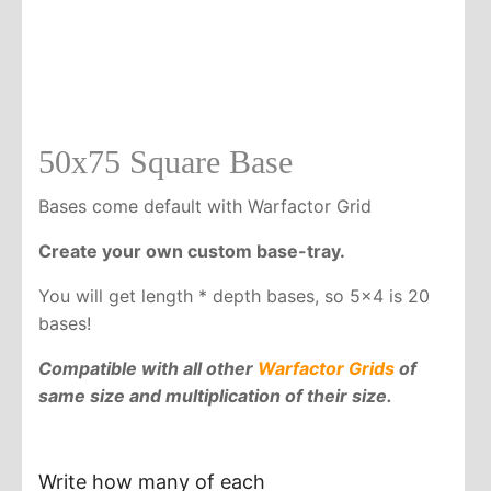
50x75 Square Base
Bases come default with Warfactor Grid
Create your own custom base-tray.
You will get length * depth bases, so 5x4 is 20
bases!
Compatible with all other
Warfactor Grids
of
same size and multiplication of their size.
Write how many of each