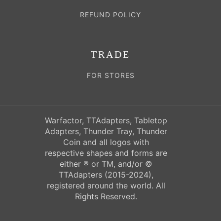
REFUND POLICY
TRADE
FOR STORES
Warfactor, TTAdapters, Tabletop
Adapters, Thunder Tray, Thunder
Coin and all logos with
respective shapes and forms are
either ® or TM, and/or ©
TTAdapters (2015-2024),
registered around the world. All
Rights Reserved.