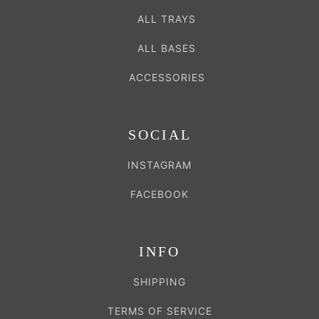
ALL TRAYS
ALL BASES
ACCESSORIES
SOCIAL
INSTAGRAM
FACEBOOK
INFO
SHIPPING
TERMS OF SERVICE