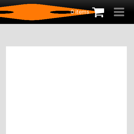
0 items
€
0.00