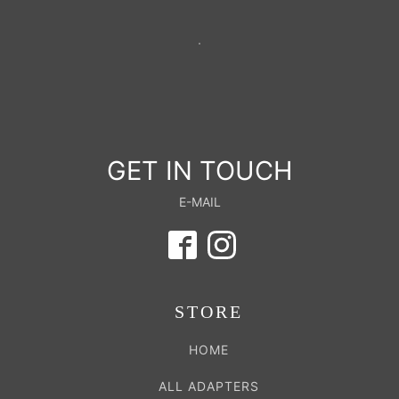
GET IN TOUCH
E-MAIL
STORE
HOME
ALL ADAPTERS