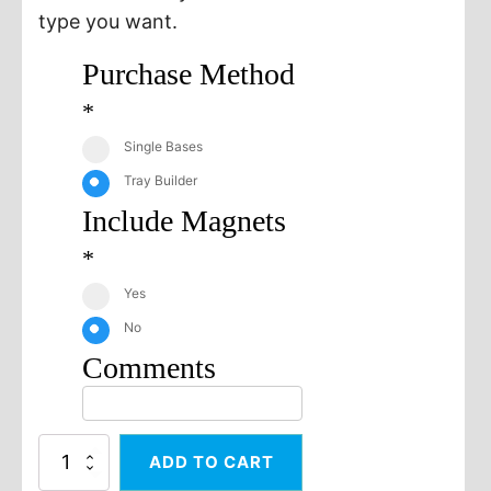
type you want.
Purchase Method
*
Single Bases
Tray Builder
Include Magnets
*
Yes
No
Comments
50x75
ADD TO CART
Square