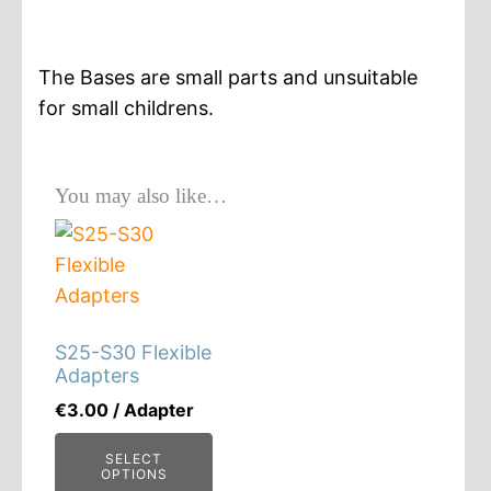
Base
quantity
The Bases are small parts and unsuitable
for small childrens.
You may also like…
S25-S30 Flexible
Adapters
€
3.00
/ Adapter
SELECT
OPTIONS