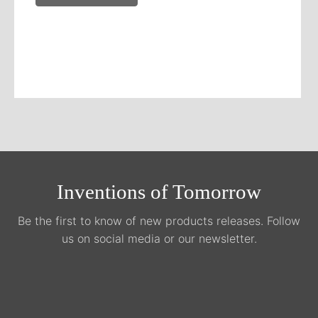
Inventions of Tomorrow
Be the first to know of new products releases. Follow
us on social media or our newsletter.