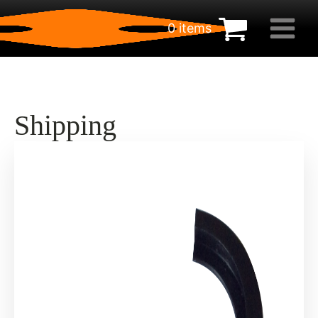
0 items
€
0.00
Shipping