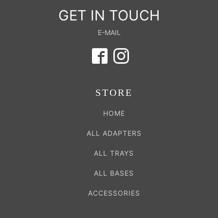
GET IN TOUCH
E-MAIL
STORE
HOME
ALL ADAPTERS
ALL TRAYS
ALL BASES
ACCESSORIES