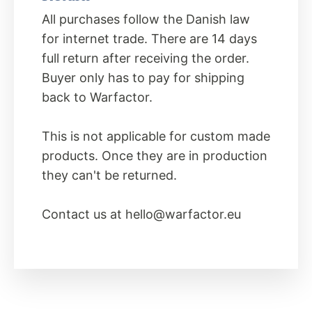
All purchases follow the Danish law
for internet trade. There are 14 days
full return after receiving the order.
Buyer only has to pay for shipping
back to Warfactor.
This is not applicable for custom made
products. Once they are in production
they can't be returned.
Contact us at
hello@warfactor.eu