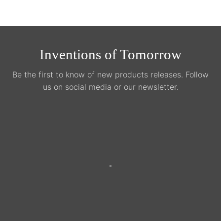
Inventions of Tomorrow
Be the first to know of new products releases. Follow
us on social media or our newsletter.