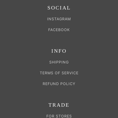
SOCIAL
INSTAGRAM
FACEBOOK
INFO
SHIPPING
TERMS OF SERVICE
REFUND POLICY
TRADE
FOR STORES