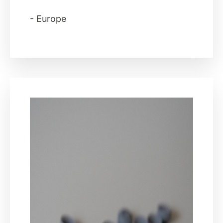
- Europe