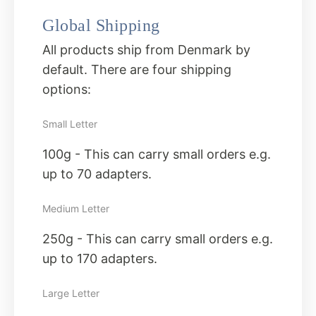
Global Shipping
All products ship from Denmark by
default. There are four shipping
options:
Small Letter
100g - This can carry small orders e.g.
up to 70 adapters.
Medium Letter
250g - This can carry small orders e.g.
up to 170 adapters.
Large Letter