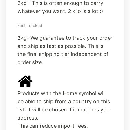
2kg - This is often enough to carry
whatever you want. 2 kilo is a lot :)
Fast Tracked
2kg- We guarantee to track your order
and ship as fast as possible. This is
the final shipping tier independent of
order size.
Products with the Home symbol will
be able to ship from a country on this
list. It will be chosen if it matches your
address.
This can reduce import fees.