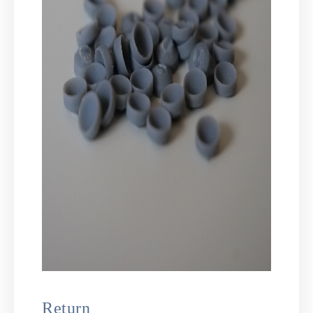
Return