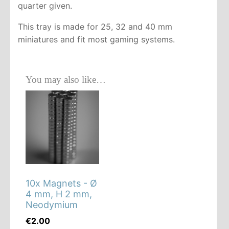
quarter given.
This tray is made for 25, 32 and 40 mm
miniatures and fit most gaming systems.
You may also like…
10x Magnets - Ø
4 mm, H 2 mm,
Neodymium
€
2.00