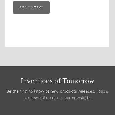
ADD TO CART
Inventions of Tomorrow
Be the first to know of new products releases. Follow
us on social media or our newsletter.