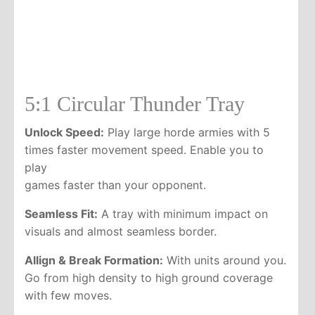
5:1 Circular Thunder Tray
Unlock Speed:
Play large horde armies with 5
times faster movement speed. Enable you to
play
games faster than your opponent.
Seamless Fit:
A tray with minimum impact on
visuals and almost seamless border.
Allign & Break Formation:
With units around you.
Go from high density to high ground coverage
with few moves.