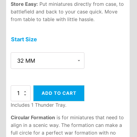
Store Easy:
Put miniatures directly from case, to
battlefield and back to your case quick. Move
from table to table with little hassle.
Start Size
5:1
ADD TO CART
Circular
Thunder
Includes 1 Thunder Tray.
Tray
quantity
Circular Formation
is for miniatures that need to
align in a scenic way. The formation can make a
full circle for a perfect war formation with no