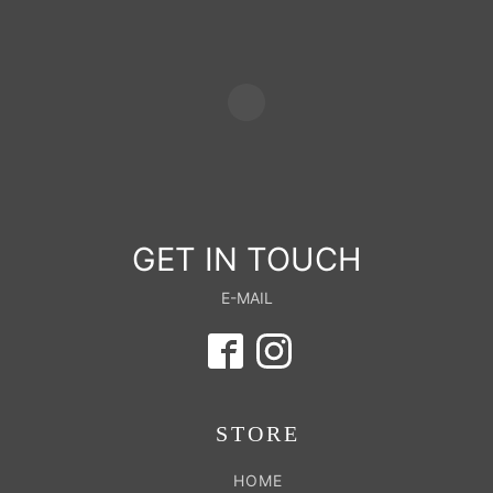
GET IN TOUCH
E-MAIL
STORE
HOME