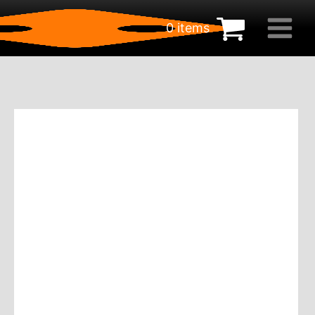
0 items
€
0.00