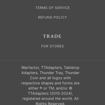
TERMS OF SERVICE
REFUND POLICY
TRADE
FOR STORES
Warfactor, TTAdapters, Tabletop
Adapters, Thunder Tray, Thunder
Coin and all logos with
respective shapes and forms are
either ® or TM, and/or ©
TTAdapters (2015-2024),
registered around the world. All
Rights Reserved.