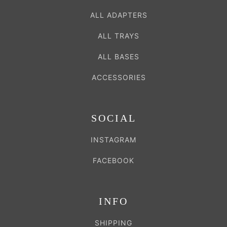
ALL ADAPTERS
ALL TRAYS
ALL BASES
ACCESSORIES
SOCIAL
INSTAGRAM
FACEBOOK
INFO
SHIPPING