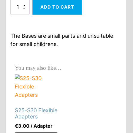
30x60
ADD TO CART
Square
Lance
Base
quantity
The Bases are small parts and unsuitable
for small childrens.
You may also like…
S25-S30 Flexible
Adapters
€
3.00
/ Adapter