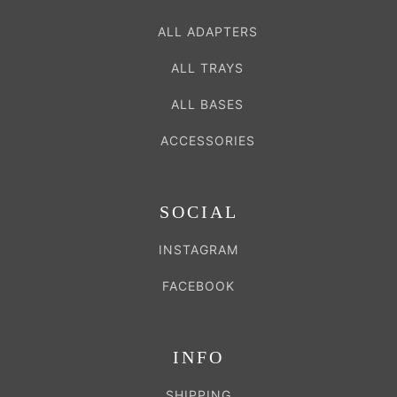
ALL ADAPTERS
ALL TRAYS
ALL BASES
ACCESSORIES
SOCIAL
INSTAGRAM
FACEBOOK
INFO
SHIPPING