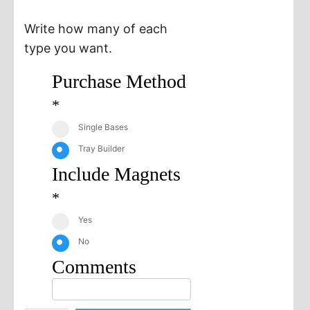
Write how many of each
type you want.
Purchase Method
*
Single Bases
Tray Builder
Include Magnets
*
Yes
No
Comments