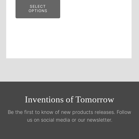
SELECT
OPTIONS
Inventions of Tomorrow
Be the first to know of new products releases. Follow
us on social media or our newsletter.