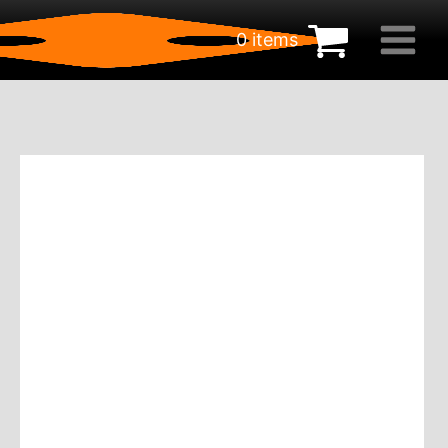
0 items
€
0.00