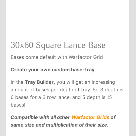
30x60 Square Lance Base
Bases come default with Warfactor Grid
Create your own custom base-tray.
In the
Tray Builder
, you will get an increasing
amount of bases per depth of tray. So 3 depth is
6 bases for a 3 row lance, and 5 depth is 15
bases!
Compatible with all other
Warfactor Grids
of
same size and multiplication of their size.