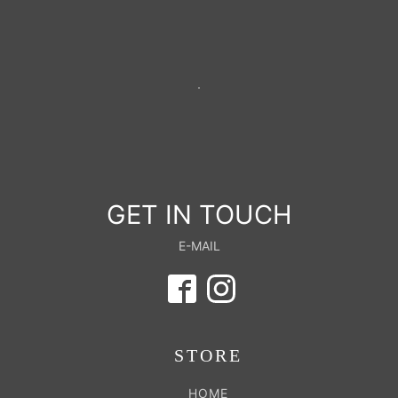
GET IN TOUCH
E-MAIL
STORE
HOME