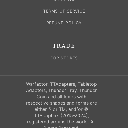
TERMS OF SERVICE
REFUND POLICY
TRADE
FOR STORES
Warfactor, TTAdapters, Tabletop
Adapters, Thunder Tray, Thunder
Coin and all logos with
respective shapes and forms are
either ® or TM, and/or ©
TTAdapters (2015-2024),
registered around the world. All
Rights Reserved.