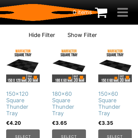
0 items
€
0.00
Hide Filter
Show Filter
This
This
This
product
product
product
has
has
has
multiple
multiple
multiple
variants.
variants.
variants.
150x120
180x60
150x60
The
The
The
Square
Square
Square
options
options
options
Thunder
Thunder
Thunder
may
may
may
Tray
Tray
Tray
be
be
be
€
4.20
€
3.65
€
3.35
chosen
chosen
chosen
SELECT
SELECT
SELECT