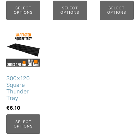
chosen
chosen
chosen
SELECT
SELECT
SELECT
on
on
on
OPTIONS
OPTIONS
OPTIONS
the
the
the
product
product
product
page
page
page
This
product
has
multiple
variants.
300x120
The
Square
options
Thunder
may
Tray
be
€
6.10
chosen
SELECT
on
OPTIONS
the