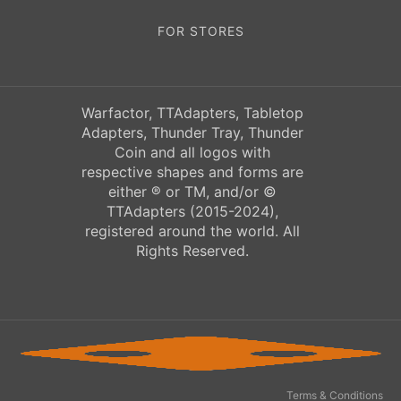
FOR STORES
Warfactor, TTAdapters, Tabletop
Adapters, Thunder Tray, Thunder
Coin and all logos with
respective shapes and forms are
either ® or TM, and/or ©
TTAdapters (2015-2024),
registered around the world. All
Rights Reserved.
Terms & Conditions