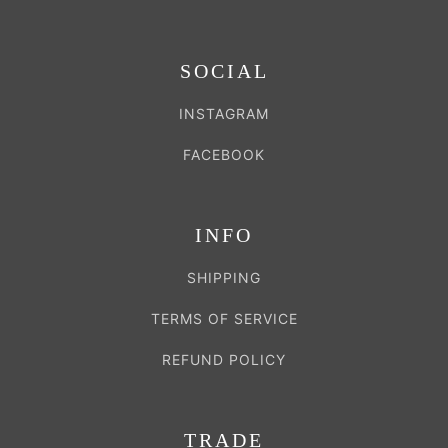
SOCIAL
INSTAGRAM
FACEBOOK
INFO
SHIPPING
TERMS OF SERVICE
REFUND POLICY
TRADE