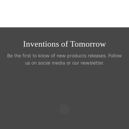
product
page
Inventions of Tomorrow
Be the first to know of new products releases. Follow
us on social media or our newsletter.