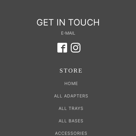
GET IN TOUCH
E-MAIL
STORE
HOME
ALL ADAPTERS
ALL TRAYS
ALL BASES
ACCESSORIES