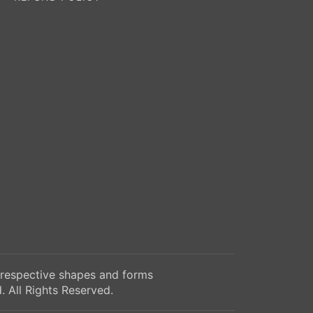
 respective shapes and forms
 All Rights Reserved.