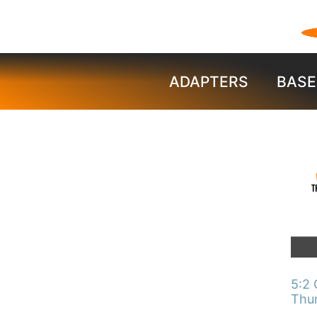
ADAPTERS
BASE
This
pro
has
mult
vari
The
5:2 
opti
Thu