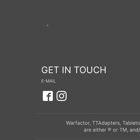
GET IN TOUCH
E-MAIL
Warfactor, TTAdapters, Tableto
are either ® or TM, and