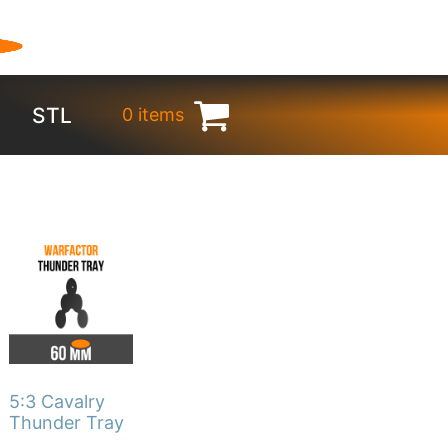
STL
0 items
€
0.00
This
product
has
multiple
variants.
The
5:3 Cavalry
options
Thunder Tray