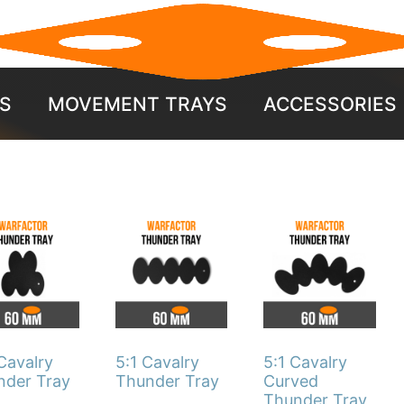
S
MOVEMENT TRAYS
ACCESSORIES
This
This
duct
product
product
has
has
iple
multiple
multiple
ants.
variants.
variants.
The
The
Cavalry
5:1 Cavalry
5:1 Cavalry
ons
options
options
nder Tray
Thunder Tray
Curved
Thunder Tray