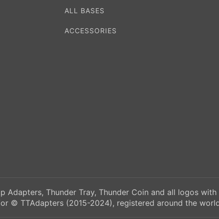
ALL BASES
ACCESSORIES
p Adapters, Thunder Tray, Thunder Coin and all logos with
/or © TTAdapters (2015-2024), registered around the world.