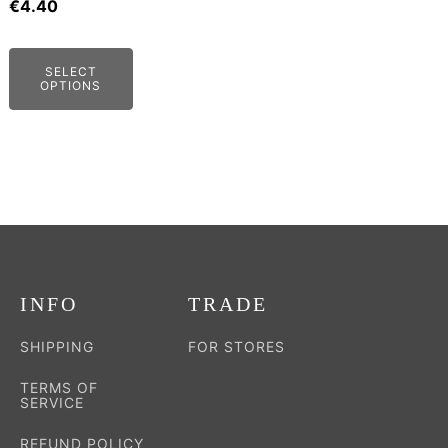
may
€
4.40
be
chosen
SELECT
on
OPTIONS
the
product
page
INFO
TRADE
SHIPPING
FOR STORES
TERMS OF
SERVICE
REFUND POLICY