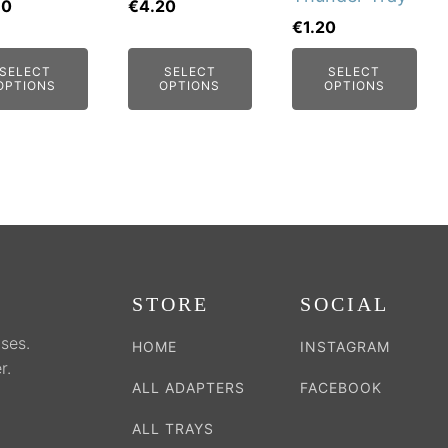
may
may
60
€
4.20
€
1.20
be
be
sen
chosen
chosen
SELECT
SELECT
SELECT
on
on
OPTIONS
OPTIONS
OPTIONS
the
the
duct
product
product
e
page
page
STORE
SOCIAL
ses.
HOME
INSTAGRAM
r.
ALL ADAPTERS
FACEBOOK
ALL TRAYS