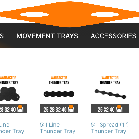
S
MOVEMENT TRAYS
ACCESSORIES
This
This
duct
product
product
has
has
iple
multiple
multiple
ants.
variants.
variants.
The
The
Line
5:1 Line
5:1 Spread (1'')
ons
options
options
nder Tray
Thunder Tray
Thunder Tray