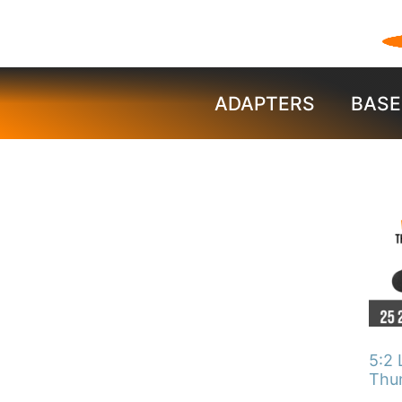
ADAPTERS
BASE
This
pro
has
mult
vari
The
5:2 
opti
Thu