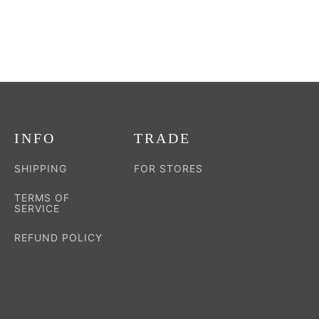
the
product
page
INFO
TRADE
SHIPPING
FOR STORES
TERMS OF
SERVICE
REFUND POLICY