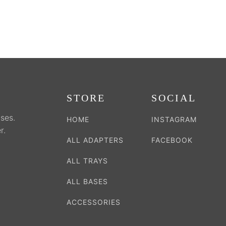
the
the
duct
product
product
e
page
page
STORE
SOCIAL
ses.
HOME
INSTAGRAM
r.
ALL ADAPTERS
FACEBOOK
ALL TRAYS
ALL BASES
ACCESSORIES