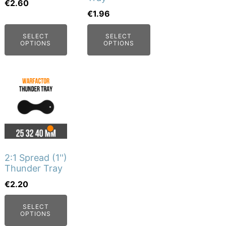
may
may
€
2.60
€
1.96
be
be
chosen
chosen
SELECT
SELECT
on
on
OPTIONS
OPTIONS
the
the
product
product
This
page
page
product
has
multiple
variants.
The
2:1 Spread (1'')
options
Thunder Tray
may
€
2.20
be
SELECT
chosen
OPTIONS
on