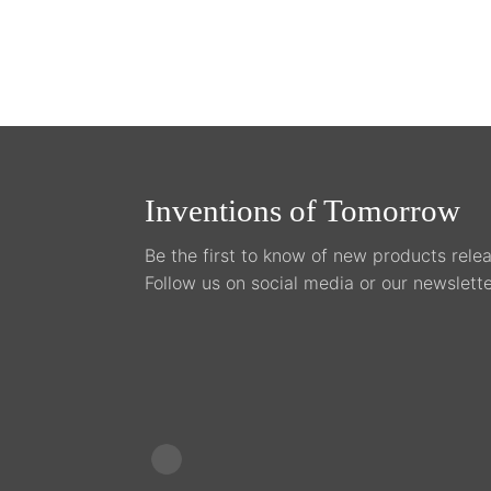
the
pro
pag
Inventions of Tomorrow
Be the first to know of new products relea
Follow us on social media or our newslette