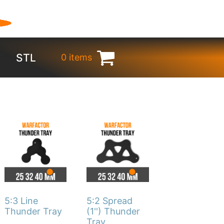
STL
0 items
€
0.00
This
This
product
product
has
has
multiple
multiple
variants.
variants.
The
The
5:3 Line
5:2 Spread
options
options
Thunder Tray
(1'') Thunder
Tray