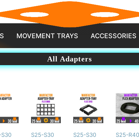
S
MOVEMENT TRAYS
ACCESSORIES
All Adapters
This
duct
product
has
iple
multiple
ants.
variants.
-S30
S25-S30
S25-S30
S25-R4