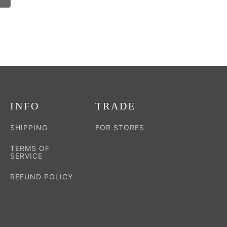
INFO
TRADE
SHIPPING
FOR STORES
TERMS OF
SERVICE
REFUND POLICY