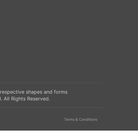
 respective shapes and forms
 All Rights Reserved.
Terms & Conditions