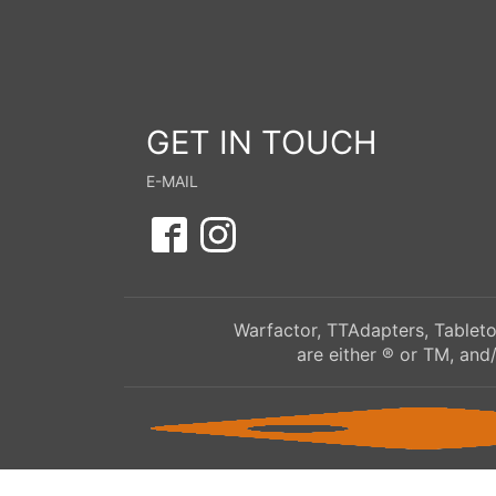
GET IN TOUCH
E-MAIL
Warfactor, TTAdapters, Tableto
are either ® or TM, and