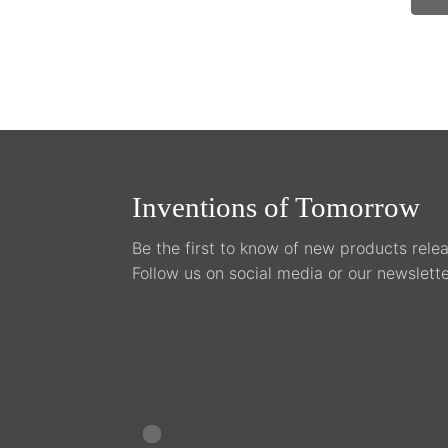
on
the
pro
pag
Inventions of Tomorrow
Be the first to know of new products relea
Follow us on social media or our newslette