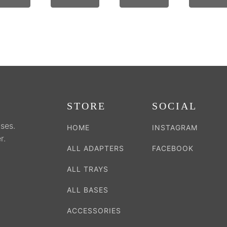
on
on
on
the
the
the
duct
product
product
product
e
page
page
page
STORE
SOCIAL
ses.
HOME
INSTAGRAM
r.
ALL ADAPTERS
FACEBOOK
ALL TRAYS
ALL BASES
ACCESSORIES