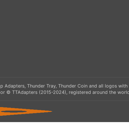
p Adapters, Thunder Tray, Thunder Coin and all logos with
/or © TTAdapters (2015-2024), registered around the world.