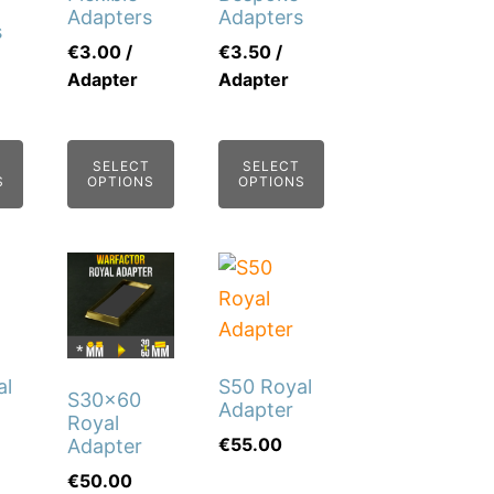
Adapters
Adapters
s
€
3.00
/
€
3.50
/
Adapter
Adapter
SELECT
SELECT
S
OPTIONS
OPTIONS
This
This
product
product
has
has
multiple
multiple
al
S50 Royal
variants.
variants.
S30x60
Adapter
The
The
Royal
€
55.00
Adapter
options
options
€
50.00
may
may