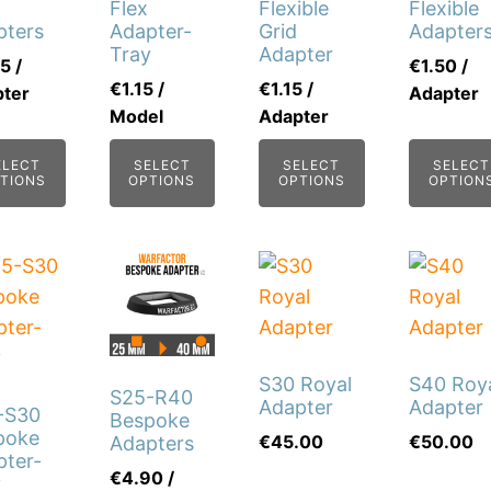
The
Flex
Flexible
Flexible
pters
Adapter-
Grid
Adapter
ons
options
Tray
Adapter
75
/
€
1.50
/
may
€
1.15
/
€
1.15
/
ter
Adapter
be
Model
Adapter
sen
chosen
on
ELECT
SELECT
SELECT
SELECT
TIONS
OPTIONS
OPTIONS
OPTION
the
duct
product
e
page
This
This
product
product
has
has
multiple
multiple
S30 Royal
S40 Roy
variants.
variants.
S25-R40
Adapter
Adapter
-S30
The
The
Bespoke
poke
€
45.00
€
50.00
Adapters
options
options
pter-
€
4.90
/
may
may
y