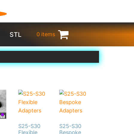
STL
0 items
€
0.00
S25-S30
S25-S30
0
Flexible
Bespoke