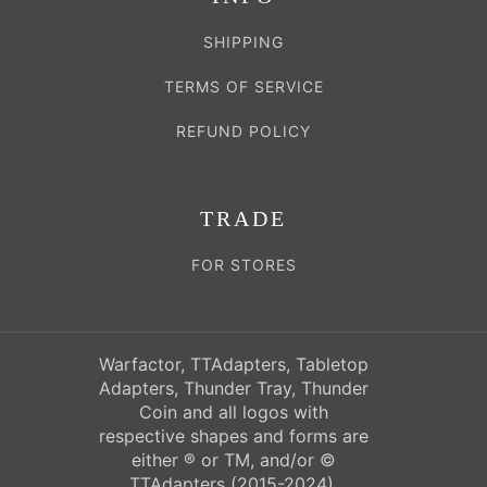
SHIPPING
TERMS OF SERVICE
REFUND POLICY
TRADE
FOR STORES
Warfactor, TTAdapters, Tabletop
Adapters, Thunder Tray, Thunder
Coin and all logos with
respective shapes and forms are
either ® or TM, and/or ©
TTAdapters (2015-2024),