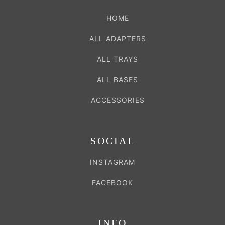
HOME
ALL ADAPTERS
ALL TRAYS
ALL BASES
ACCESSORIES
SOCIAL
INSTAGRAM
FACEBOOK
INFO