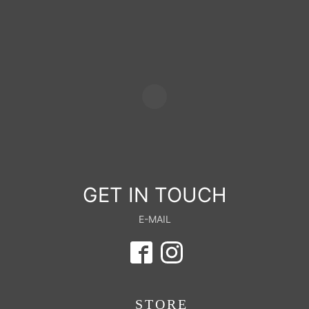
GET IN TOUCH
E-MAIL
STORE