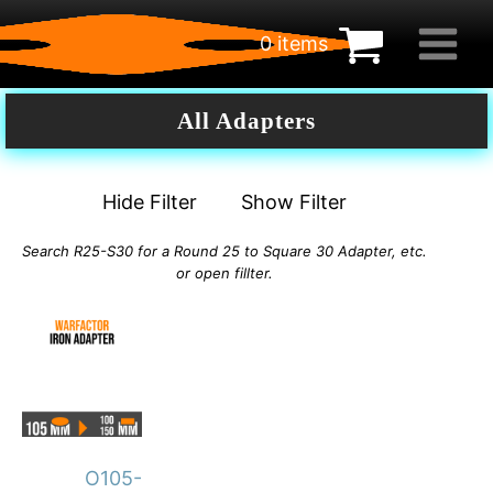
0 items
€
0.00
All Adapters
Hide Filter
Show Filter
Search R25-S30 for a Round 25 to Square 30 Adapter, etc.
or open fillter.
This
product
has
multiple
variants.
O105-
The