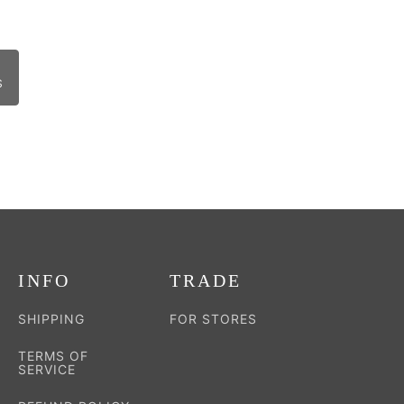
S
INFO
TRADE
SHIPPING
FOR STORES
TERMS OF
SERVICE