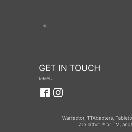
GET IN TOUCH
E-MAIL
Warfactor, TTAdapters, Tableto
are either ® or TM, and