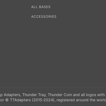
ALL BASES
ACCESSORIES
p Adapters, Thunder Tray, Thunder Coin and all logos with
/or © TTAdapters (2015-2024), registered around the world.