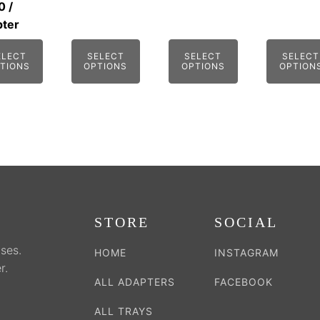
0
/
be
be
be
ter
sen
chosen
chosen
chosen
on
on
on
ELECT
SELECT
SELECT
SELECT
TIONS
OPTIONS
OPTIONS
OPTION
the
the
the
duct
product
product
product
e
page
page
page
STORE
SOCIAL
ses.
HOME
INSTAGRAM
r.
ALL ADAPTERS
FACEBOOK
ALL TRAYS