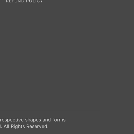
REFUND POLICY
 respective shapes and forms
 All Rights Reserved.